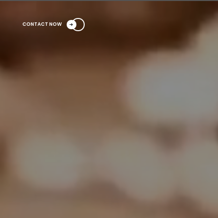
CONTACT NOW